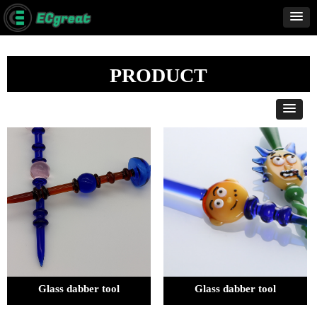
PRODUCT
Glass dabber tool
Glass dabber tool