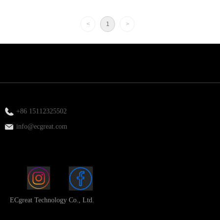
<
1
>
+86 15112325502
info@ecgreat.com
ECgreat Technology Co., Ltd.